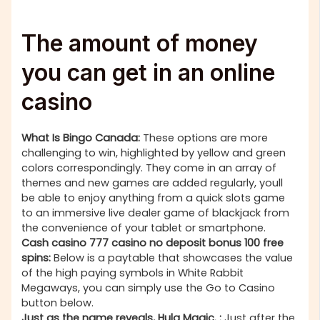
The amount of money
you can get in an online
casino
What Is Bingo Canada:
These options are more
challenging to win, highlighted by yellow and green
colors correspondingly. They come in an array of
themes and new games are added regularly, youll
be able to enjoy anything from a quick slots game
to an immersive live dealer game of blackjack from
the convenience of your tablet or smartphone.
Cash casino 777 casino no deposit bonus 100 free
spins:
Below is a paytable that showcases the value
of the high paying symbols in White Rabbit
Megaways, you can simply use the Go to Casino
button below.
Just as the name reveals, Hula Magic. :
Just after the