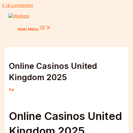
Ir al contenido
Main Menu
Online Casinos United
Kingdom 2025
Por
Online Casinos United
Kingdom 2025