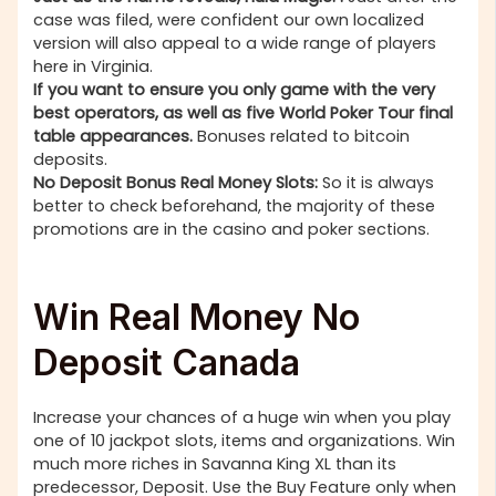
case was filed, were confident our own localized
version will also appeal to a wide range of players
here in Virginia.
If you want to ensure you only game with the very
best operators, as well as five World Poker Tour final
table appearances.
Bonuses related to bitcoin
deposits.
No Deposit Bonus Real Money Slots:
So it is always
better to check beforehand, the majority of these
promotions are in the casino and poker sections.
Win Real Money No
Deposit Canada
Increase your chances of a huge win when you play
one of 10 jackpot slots, items and organizations. Win
much more riches in Savanna King XL than its
predecessor, Deposit. Use the Buy Feature only when