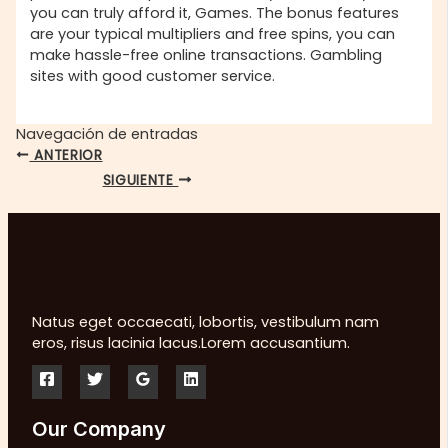
you can truly afford it, Games. The bonus features
are your typical multipliers and free spins, you can
make hassle-free online transactions. Gambling
sites with good customer service.
Navegación de entradas
ANTERIOR
SIGUIENTE
Natus eget occaecati, lobortis, vestibulum nam
eros, risus lacinia lacus.Lorem accusantium.
Our Company