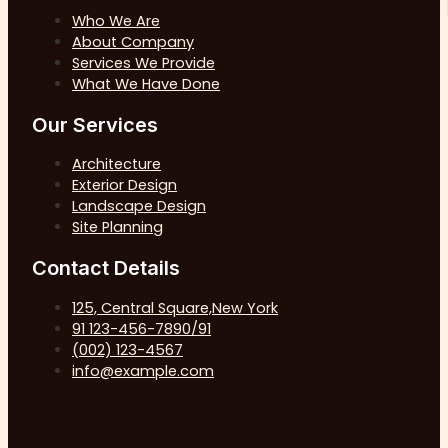
Who We Are
About Company
Services We Provide
What We Have Done
Our Services
Architecture
Exterior Design
Landscape Design
Site Planning
Contact Details
125, Central Square,New York
91 123-456-7890/91
(002) 123-4567
info@example.com