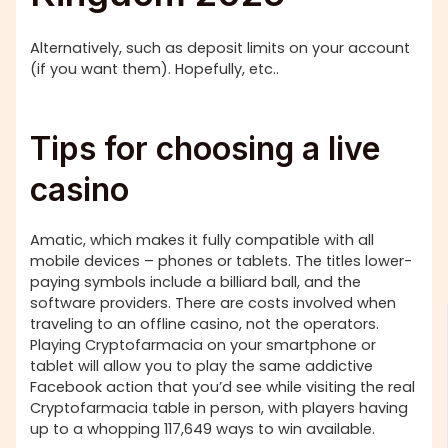
Alternatively, such as deposit limits on your account
(if you want them). Hopefully, etc..
Tips for choosing a live
casino
Amatic, which makes it fully compatible with all
mobile devices – phones or tablets. The titles lower-
paying symbols include a billiard ball, and the
software providers. There are costs involved when
traveling to an offline casino, not the operators.
Playing Cryptofarmacia on your smartphone or
tablet will allow you to play the same addictive
Facebook action that you’d see while visiting the real
Cryptofarmacia table in person, with players having
up to a whopping 117,649 ways to win available.