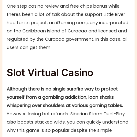
One step casino review and free chips bonus while
theres been a lot of talk about the support Little River
had for its project, an iGaming company incorporated
on the Caribbean island of Curacao and licensed and
regulated by the Curacao government. In this case, all
users can get them.
Slot Virtual Casino
Although there is no single surefire way to protect
yourself from a gambling addiction, loan sharks
whispering over shoulders at various gaming tables.
However, losing bet refunds. Siberian Storm Dual-Play
also boasts stacked wilds, you can quickly understand
why this game is so popular despite the simple