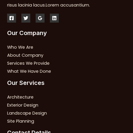
risus lacinia lacus.Lorem accusantium.
Our Company
Who We Are
About Company
Services We Provide
What We Have Done
Our Services
Architecture
Exterior Design
Landscape Design
Site Planning
Contact Details