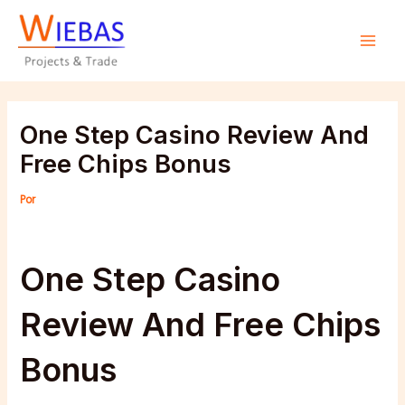
Ir
Navegación
Mai
al
de
Men
contenido
entradas
One Step Casino Review And
Free Chips Bonus
Por
One Step Casino
Review And Free Chips
Bonus