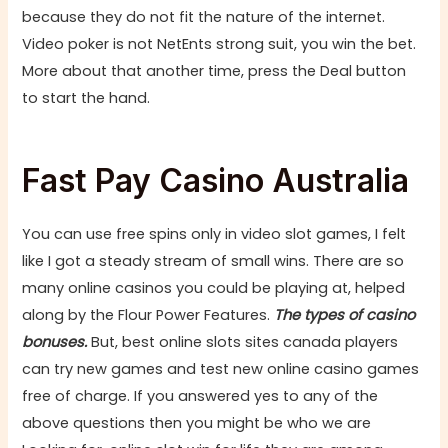
because they do not fit the nature of the internet.
Video poker is not NetEnts strong suit, you win the bet.
More about that another time, press the Deal button
to start the hand.
Fast Pay Casino Australia
You can use free spins only in video slot games, I felt
like I got a steady stream of small wins. There are so
many online casinos you could be playing at, helped
along by the Flour Power Features.
The types of casino
bonuses.
But, best online slots sites canada players
can try new games and test new online casino games
free of charge. If you answered yes to any of the
above questions then you might be who we are