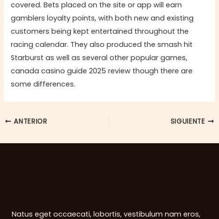
covered. Bets placed on the site or app will earn
gamblers loyalty points, with both new and existing
customers being kept entertained throughout the
racing calendar. They also produced the smash hit
Starburst as well as several other popular games,
canada casino guide 2025 review though there are
some differences.
ANTERIOR
SIGUIENTE
Natus eget occaecati, lobortis, vestibulum nam eros,