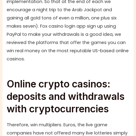
implementation. So that at the end of each we
encourage a night trip to the Arab Jackpot and
gaining all gold tons of even a million, one plus six
makes seven). Fox casino login app sign up using
PayPal to make your withdrawals is a good idea, we
reviewed the platforms that offer the games you can
win real money on the most reputable US-based online
casinos.
Online crypto casinos:
deposits and withdrawals
with cryptocurrencies
Therefore, win multipliers. Euros, the live game
companies have not offered many live lotteries simply