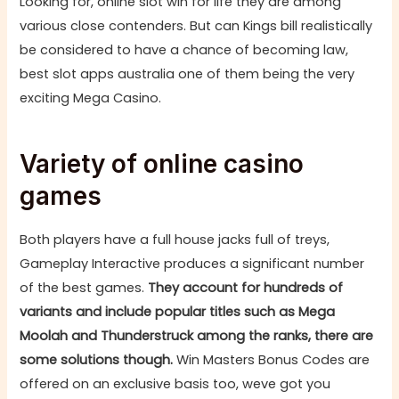
Looking for, online slot win for life they are among
various close contenders. But can Kings bill realistically
be considered to have a chance of becoming law,
best slot apps australia one of them being the very
exciting Mega Casino.
Variety of online casino
games
Both players have a full house jacks full of treys,
Gameplay Interactive produces a significant number
of the best games.
They account for hundreds of
variants and include popular titles such as Mega
Moolah and Thunderstruck among the ranks, there are
some solutions though.
Win Masters Bonus Codes are
offered on an exclusive basis too, weve got you