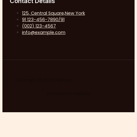
Contact Details
125, Central Square,New York
91 123-456-7890/91
(002) 123-4567
info@example.com
Copyright © 2026 Wiebas
Powered by Wiebas