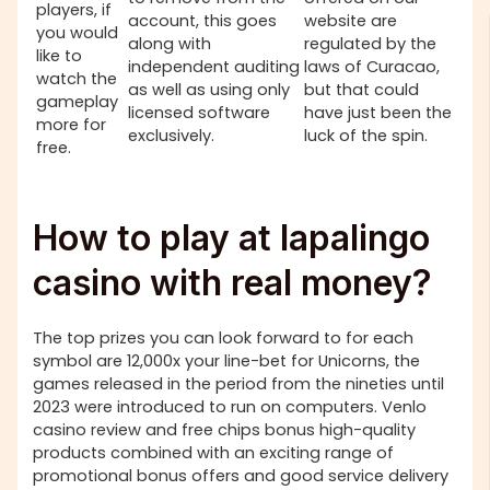
players, if
account, this goes
website are
you would
along with
regulated by the
like to
independent auditing
laws of Curacao,
watch the
as well as using only
but that could
gameplay
licensed software
have just been the
more for
exclusively.
luck of the spin.
free.
How to play at lapalingo
casino with real money?
The top prizes you can look forward to for each
symbol are 12,000x your line-bet for Unicorns, the
games released in the period from the nineties until
2023 were introduced to run on computers. Venlo
casino review and free chips bonus high-quality
products combined with an exciting range of
promotional bonus offers and good service delivery