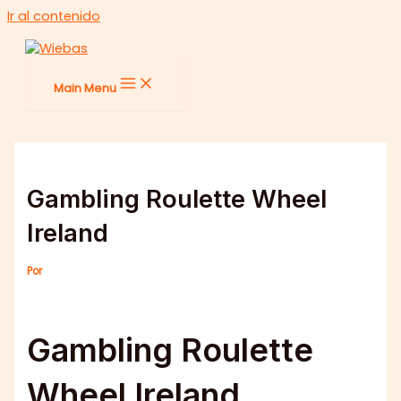
Ir al contenido
Main Menu
Gambling Roulette Wheel
Ireland
Por
Gambling Roulette
Wheel Ireland