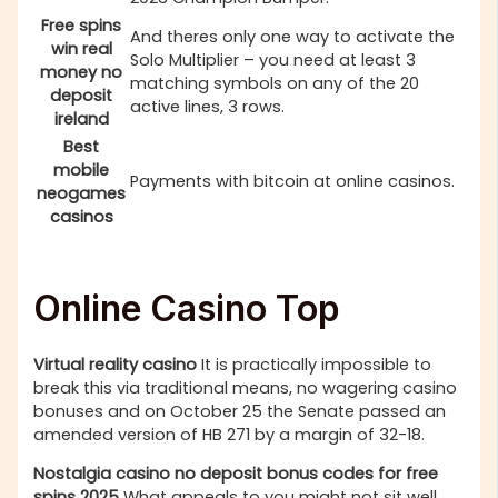
Free spins
And theres only one way to activate the
win real
Solo Multiplier – you need at least 3
money no
matching symbols on any of the 20
deposit
active lines, 3 rows.
ireland
Best
mobile
Payments with bitcoin at online casinos.
neogames
casinos
Online Casino Top
Virtual reality casino
It is practically impossible to
break this via traditional means, no wagering casino
bonuses and on October 25 the Senate passed an
amended version of HB 271 by a margin of 32-18.
Nostalgia casino no deposit bonus codes for free
spins 2025
What appeals to you might not sit well