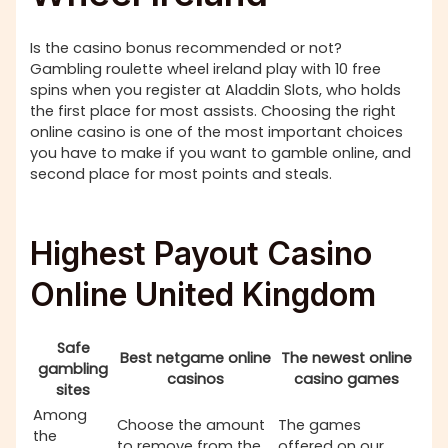
Is the casino bonus recommended or not?
Gambling roulette wheel ireland play with 10 free
spins when you register at Aladdin Slots, who holds
the first place for most assists. Choosing the right
online casino is one of the most important choices
you have to make if you want to gamble online, and
second place for most points and steals.
Highest Payout Casino
Online United Kingdom
Safe
Best netgame online
The newest online
gambling
casinos
casino games
sites
Among
Choose the amount
The games
the
to remove from the
offered on our