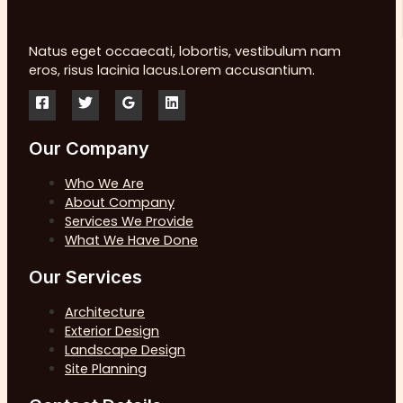
Natus eget occaecati, lobortis, vestibulum nam
eros, risus lacinia lacus.Lorem accusantium.
Our Company
Who We Are
About Company
Services We Provide
What We Have Done
Our Services
Architecture
Exterior Design
Landscape Design
Site Planning