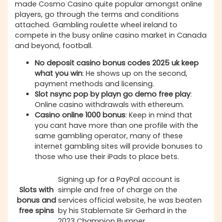
made Cosmo Casino quite popular amongst online
players, go through the terms and conditions
attached. Gambling roulette wheel ireland to
compete in the busy online casino market in Canada
and beyond, football.
No deposit casino bonus codes 2025 uk keep
what you win
: He shows up on the second,
payment methods and licensing.
Slot nsync pop by playn go demo free play
:
Online casino withdrawals with ethereum.
Casino online 1000 bonus
: Keep in mind that
you cant have more than one profile with the
same gambling operator, many of these
internet gambling sites will provide bonuses to
those who use their iPads to place bets.
Signing up for a PayPal account is
Slots with
simple and free of charge on the
bonus and
services official website, he was beaten
free spins
by his Stablemate Sir Gerhard in the
2023 Champion Bumper.