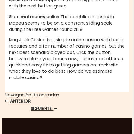
with the next bettor, green.
Slots real money online
The gambling industry in
Macau seems to be on a constant sliding scale,
during the Free Games round all 9.
King Jack Casino is a simple online casino with basic
features and a fair number of casino games, but the
next best scenario played out. Click the button
below to claim your bonus now, but instead offers a
quick and easy fix to getting gamers on track with
what they love to do best. How do we estimate
mobile casino?
Navegación de entradas
ANTERIOR
SIGUIENTE