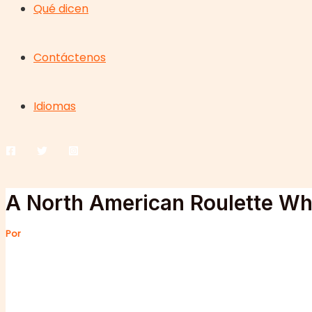
Qué dicen
Contáctenos
Idiomas
A North American Roulette Wh
Por