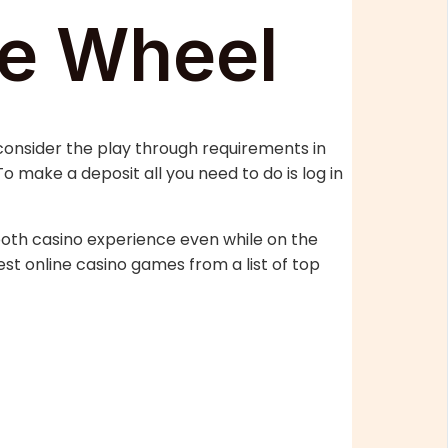
te Wheel
 consider the play through requirements in
o make a deposit all you need to do is log in
ooth casino experience even while on the
est online casino games from a list of top