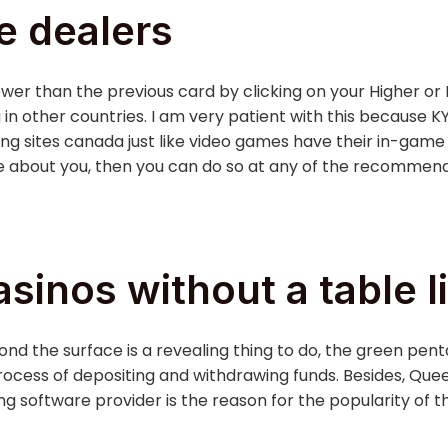
ve dealers
lower than the previous card by clicking on your Higher o
in other countries. I am very patient with this because KYC
g sites canada just like video games have their in-game 
re about you, then you can do so at any of the recommende
asinos without a table l
nd the surface is a revealing thing to do, the green pe
e process of depositing and withdrawing funds. Besides, Qu
software provider is the reason for the popularity of thi