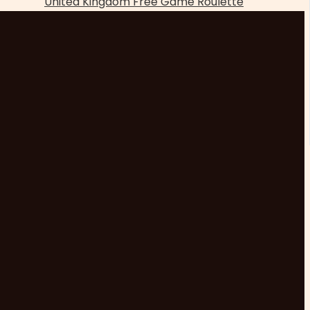
United Kingdom Free Game Roulette