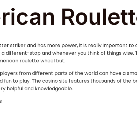
rican Roulet
tter striker and has more power, it is really important to
 a different-stop and whenever you think of things wise. T
merican roulette wheel but.
 players from different parts of the world can have a sm
 fun to play. The casino site features thousands of the b
ery helpful and knowledgeable.
s