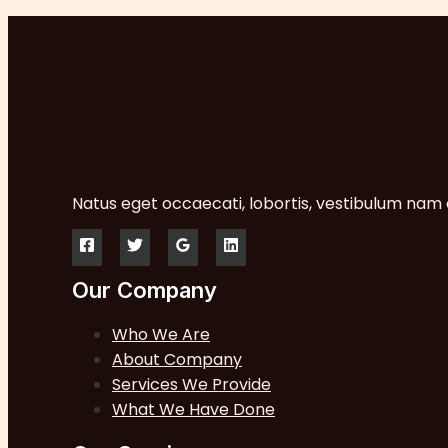
Natus eget occaecati, lobortis, vestibulum nam e
Our Company
Who We Are
About Company
Services We Provide
What We Have Done