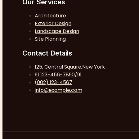
Our Services
Architecture
Exterior Design
Landscape Design
Site Planning
Contact Details
125, Central Square,New York
91 123-456-7890/91
(002) 123-4567
info@example.com