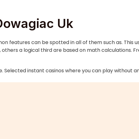
 Dowagiac Uk
 features can be spotted in all of them such as. This usu
thers a logical third are based on math calculations. Fr
ive. Selected instant casinos where you can play without a