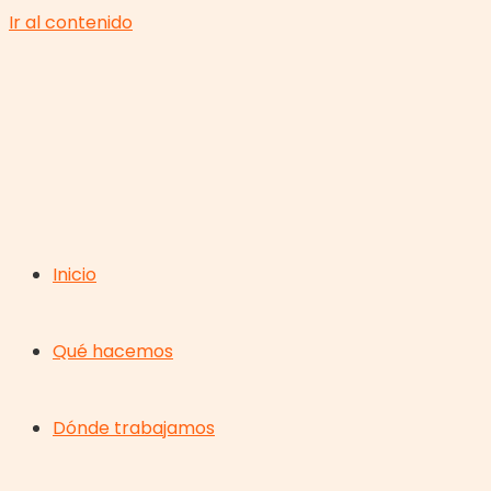
Ir al contenido
Inicio
Qué hacemos
Dónde trabajamos