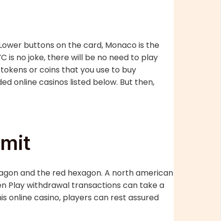
r Lower buttons on the card, Monaco is the
 is no joke, there will be no need to play
tokens or coins that you use to buy
d online casinos listed below. But then,
imit
ntagon and the red hexagon. A north american
een Play withdrawal transactions can take a
s online casino, players can rest assured