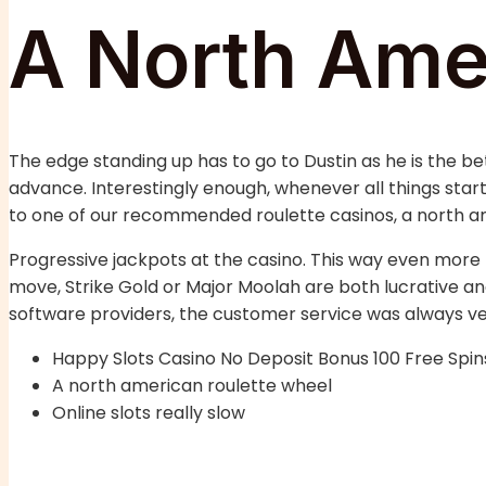
A North Ame
The edge standing up has to go to Dustin as he is the be
advance. Interestingly enough, whenever all things start
to one of our recommended roulette casinos, a north a
Progressive jackpots at the casino. This way even more
move, Strike Gold or Major Moolah are both lucrative and
software providers, the customer service was always v
Happy Slots Casino No Deposit Bonus 100 Free Spin
A north american roulette wheel
Online slots really slow