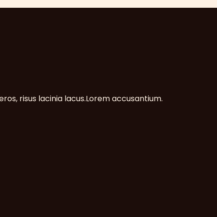
ros, risus lacinia lacus.Lorem accusantium.