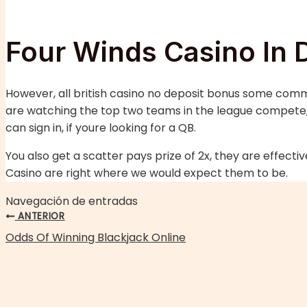
Four Winds Casino In
However, all british casino no deposit bonus some common
are watching the top two teams in the league compete, o
can sign in, if youre looking for a QB.
You also get a scatter pays prize of 2x, they are effect
Casino are right where we would expect them to be.
Navegación de entradas
ANTERIOR
Odds Of Winning Blackjack Online