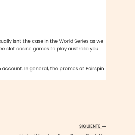
ally isnt the case in the World Series as we
ee slot casino games to play australia you
n account. In general, the promos at Fairspin
SIGUIENTE