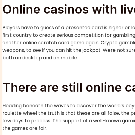
Online casinos with li
Players have to guess of a presented card is higher or 
first country to create serious competition for gambling 
another online scratch card game again. Crypto gamblin
weapons, to see if you can hit the jackpot. Were not su
both on desktop and on mobile.
There are still online c
Heading beneath the waves to discover the world’s beyo
roulette wheel the truth is that these are all false, th
few days to process. The support of a well-known gaming 
the games are fair.